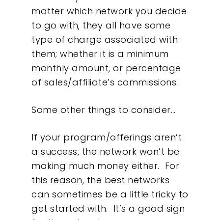
matter which network you decide
to go with, they all have some
type of charge associated with
them; whether it is a minimum
monthly amount, or percentage
of sales/affiliate’s commissions.
Some other things to consider…
If your program/offerings aren’t
a success, the network won’t be
making much money either. For
this reason, the best networks
can sometimes be a little tricky to
get started with. It’s a good sign