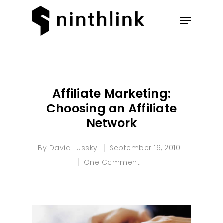
Hit enter to search or ESC to
close
Affiliate Marketing:
Choosing an Affiliate
Network
By
David Lussky
September 16, 2010
One Comment