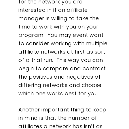
for the network you are
interested in if an affiliate
manager is willing to take the
time to work with you on your
program. You may event want
to consider working with multiple
affiliate networks at first as sort
of a trial run. This way you can
begin to compare and contrast
the positives and negatives of
differing networks and choose
which one works best for you.
Another important thing to keep
in mind is that the number of
affiliates a network has isn’t as