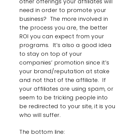
other offerings your affiliates will
need in order to promote your
business? The more involved in
the process you are, the better
ROI you can expect from your
programs. It’s also a good idea
to stay on top of your
companies’ promotion since it’s
your brand/reputation at stake
and not that of the affiliate. If
your affiliates are using spam, or
seem to be tricking people into
be redirected to your site, it is you
who will suffer.
The bottom line: