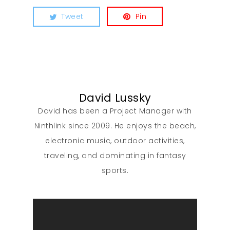
Tweet
Pin
David Lussky
David has been a Project Manager with
Ninthlink since 2009. He enjoys the beach,
electronic music, outdoor activities,
traveling, and dominating in fantasy
sports.