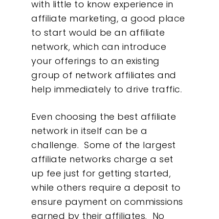
with little to know experience in
affiliate marketing, a good place
to start would be an affiliate
network, which can introduce
your offerings to an existing
group of network affiliates and
help immediately to drive traffic.
Even choosing the best affiliate
network in itself can be a
challenge. Some of the largest
affiliate networks charge a set
up fee just for getting started,
while others require a deposit to
ensure payment on commissions
earned by their affiliates. No