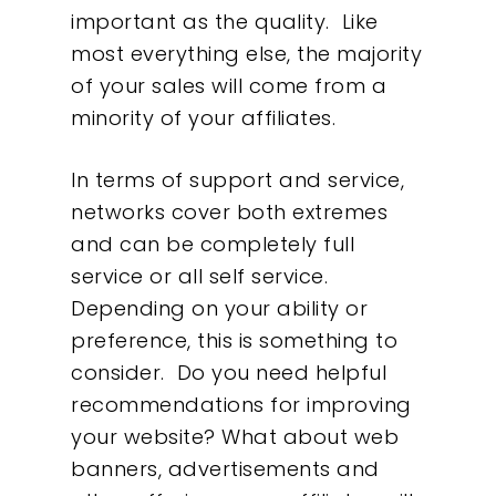
important as the quality. Like
Our Work
most everything else, the majority
of your sales will come from a
About
minority of your affiliates.
What We Do
In terms of support and service,
networks cover both extremes
Insights
and can be completely full
service or all self service.
Contact
Depending on your ability or
preference, this is something to
consider. Do you need helpful
recommendations for improving
your website? What about web
banners, advertisements and