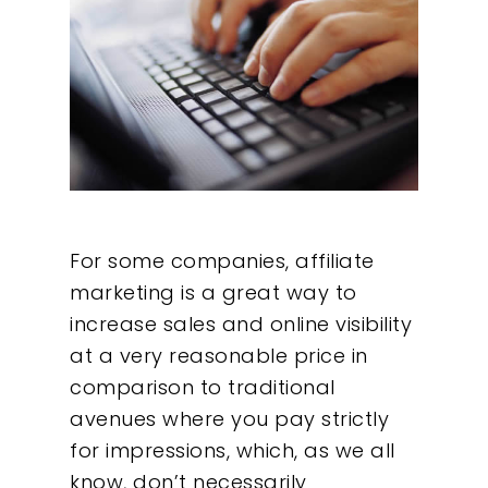
For some companies, affiliate
marketing is a great way to
increase sales and online visibility
at a very reasonable price in
comparison to traditional
avenues where you pay strictly
for impressions, which, as we all
know, don’t necessarily