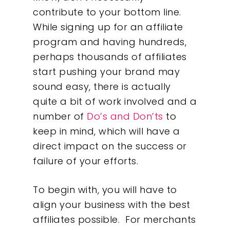
contribute to your bottom line.
While signing up for an affiliate
program and having hundreds,
perhaps thousands of affiliates
start pushing your brand may
sound easy, there is actually
quite a bit of work involved and a
number of
Do’s and Don’ts
to
keep in mind, which will have a
direct impact on the success or
failure of your efforts.
To begin with, you will have to
align your business with the best
affiliates possible. For merchants