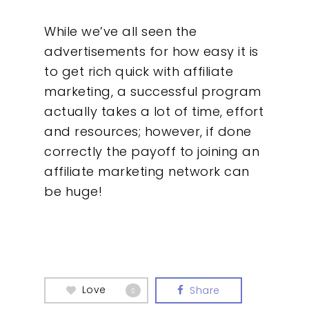
While we’ve all seen the
advertisements for how easy it is
to get rich quick with affiliate
marketing, a successful program
actually takes a lot of time, effort
and resources; however, if done
correctly the payoff to joining an
affiliate marketing network can
be huge!
Love
Share
0