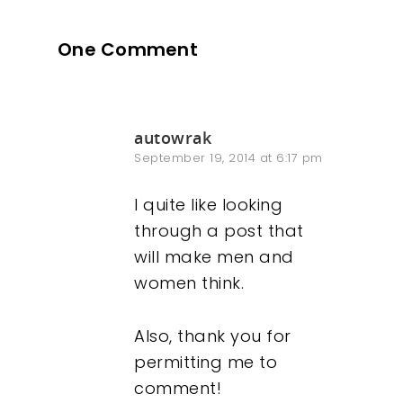
One Comment
autowrak
September 19, 2014 at 6:17 pm
I quite like looking
through a post that
will make men and
women think.
Also, thank you for
permitting me to
comment!