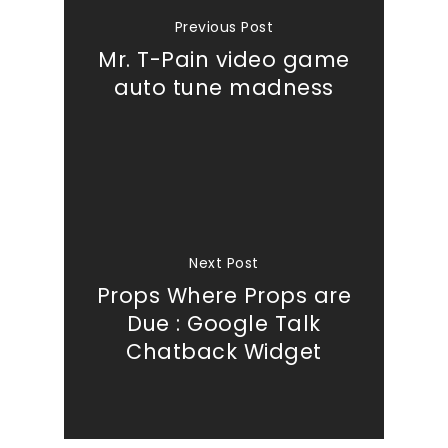
Previous Post
Mr. T-Pain video game
auto tune madness
Next Post
Props Where Props are
Due : Google Talk
Chatback Widget