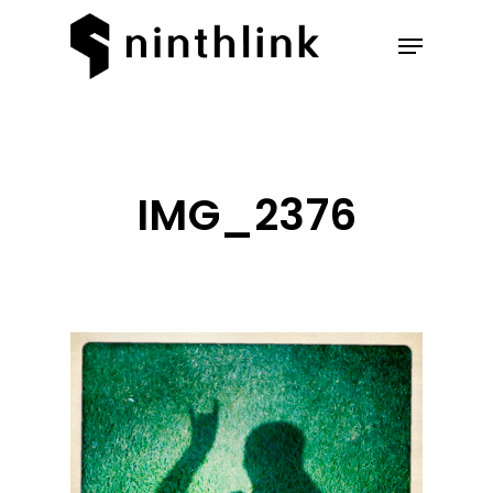
Hit enter to search or ESC to
close
IMG_2376
Our Work
About