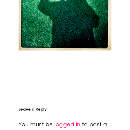
What We Do
Insights
Contact
Leave a Reply
You must be
logged in
to post a