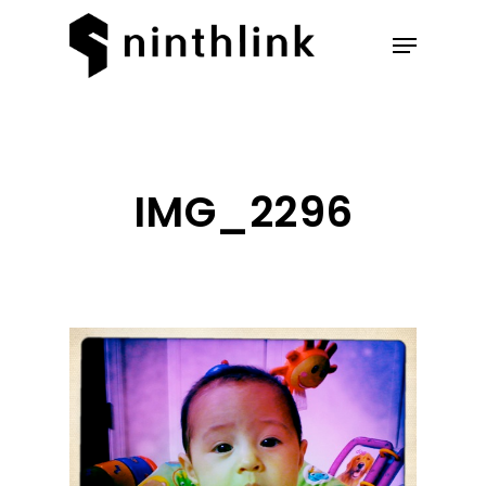
Hit enter to search or ESC to
close
IMG_2296
Our Work
About