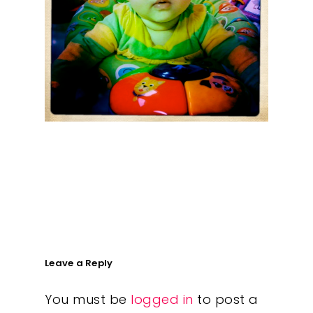
What We Do
Insights
Contact
Leave a Reply
You must be
logged in
to post a