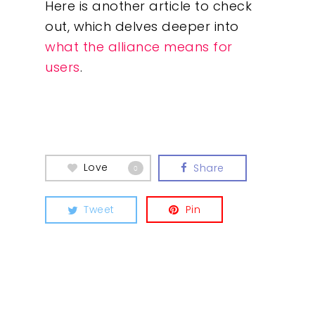
Here is another article to check
out, which delves deeper into
what the alliance means for
users
.
Love
Share
0
Tweet
Pin