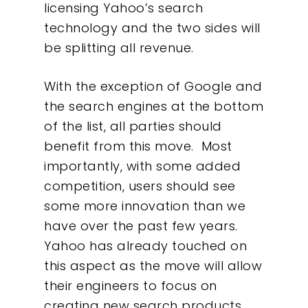
licensing Yahoo’s search
technology and the two sides will
be splitting all revenue.
With the exception of Google and
the search engines at the bottom
of the list, all parties should
benefit from this move. Most
importantly, with some added
competition, users should see
some more innovation than we
have over the past few years.
Our Work
Yahoo has already touched on
this aspect as the move will allow
About
their engineers to focus on
creating new search products.