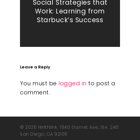
Social Strategies that
Work: Learning from
Starbuck’s Success
Leave a Reply
You must be
logged in
to post a
comment.
© 2026 Ninthlink. 1940 Garnet Ave, Ste. 240
San Diego, CA 92109