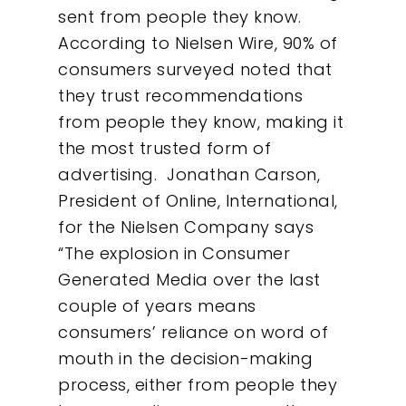
sent from people they know.
According to Nielsen Wire, 90% of
Our Work
consumers surveyed noted that
they trust recommendations
About
from people they know, making it
the most trusted form of
What We Do
advertising. Jonathan Carson,
President of Online, International,
Insights
for the Nielsen Company says
“The explosion in Consumer
Contact
Generated Media over the last
couple of years means
consumers’ reliance on word of
mouth in the decision-making
process, either from people they