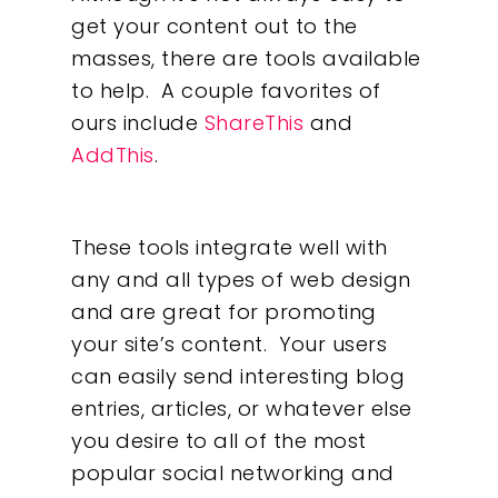
get your content out to the
masses, there are tools available
to help. A couple favorites of
ours include
ShareThis
and
AddThis
.
These tools integrate well with
any and all types of web design
and are great for promoting
your site’s content. Your users
can easily send interesting blog
entries, articles, or whatever else
you desire to all of the most
popular social networking and