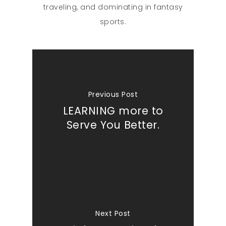
traveling, and dominating in fantasy
sports.
Previous Post
LEARNING more to
Serve You Better.
Next Post