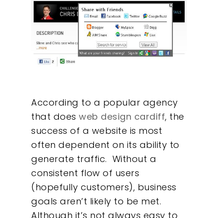
According to a popular agency
that does
web design cardiff
, the
success of a website is most
often dependent on its ability to
generate traffic. Without a
consistent flow of users
(hopefully customers), business
goals aren’t likely to be met.
Although it’s not always easy to