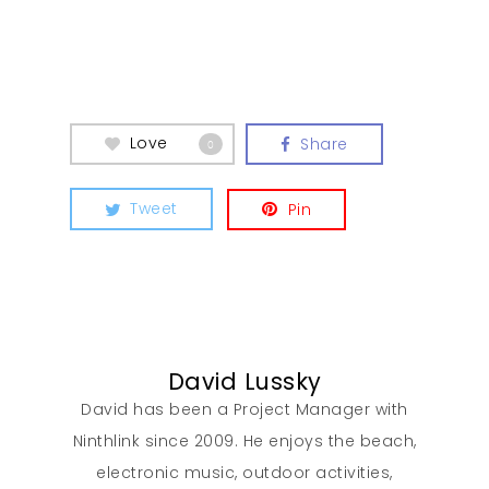
Love
Share
0
Tweet
Pin
David Lussky
David has been a Project Manager with
Ninthlink since 2009. He enjoys the beach,
electronic music, outdoor activities,