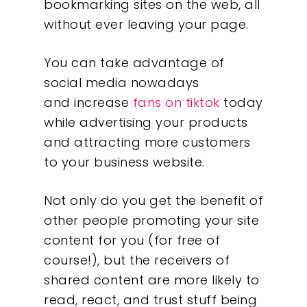
bookmarking sites on the web, all
without ever leaving your page.
You can take advantage of
social media nowadays
and increase
fans on tiktok
today
while advertising your products
and attracting more customers
to your business website.
Not only do you get the benefit of
other people promoting your site
content for you (for free of
course!), but the receivers of
shared content are more likely to
read, react, and trust stuff being