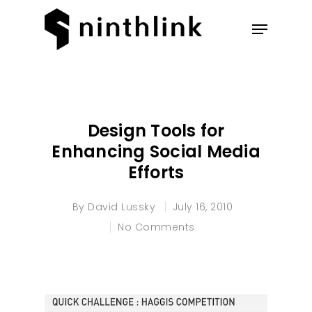
Hit enter to search or ESC to
close
Design Tools for
Enhancing Social Media
Efforts
By
David Lussky
July 16, 2010
No Comments