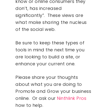
know or online consumers they
don’t, has increased
significantly”. These views are
what make sharing the nucleus
of the social web.
Be sure to keep these types of
tools in mind the next time you
are looking to build a site, or
enhance your current one.
Please share your thoughts
about what you are doing to
Promote and Grow your business
online. Or ask our
Ninthlink Pros
how to help.