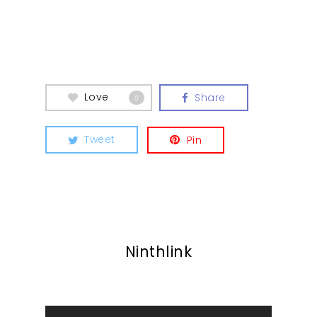
Contact
Love
Share
0
Tweet
Pin
Ninthlink