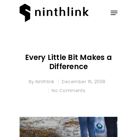
Hit enter to search or ESC to
close
Every Little Bit Makes a
Difference
By
Ninthlink
December 15, 2008
No Comments