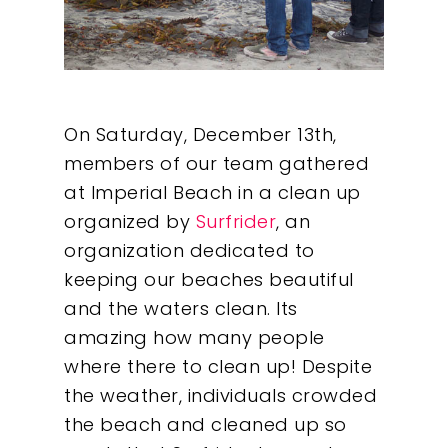
On Saturday, December 13th,
members of our team gathered
at Imperial Beach in a clean up
organized by
Surfrider
, an
organization dedicated to
keeping our beaches beautiful
and the waters clean. Its
amazing how many people
where there to clean up!
Despite
the weather, individuals crowded
the beach and cleaned up so