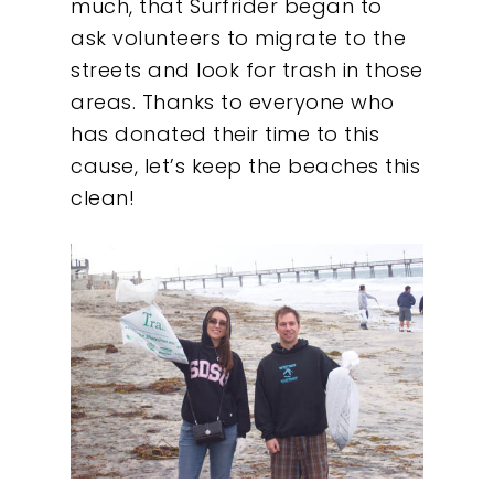
much, that Surfrider began to
ask volunteers to migrate to the
streets and look for trash in those
areas. Thanks to everyone who
has donated their time to this
cause, let’s keep the beaches this
clean!
Our Work
About
What We Do
Insights