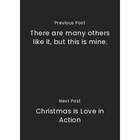
Previous Post
There are many others
like it, but this is mine.
Next Post
Christmas is Love in
Action