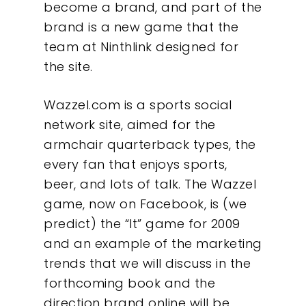
become a brand, and part of the
brand is a new game that the
team at Ninthlink designed for
the site.
Wazzel.com is a sports social
network site, aimed for the
armchair quarterback types, the
every fan that enjoys sports,
beer, and lots of talk. The Wazzel
game, now on Facebook, is (we
predict) the “It” game for 2009
and an example of the marketing
trends that we will discuss in the
forthcoming book and the
direction brand online will be