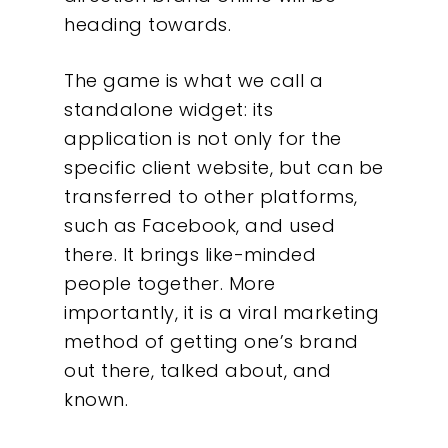
heading towards.
The game is what we call a
standalone widget: its
application is not only for the
specific client website, but can be
transferred to other platforms,
such as Facebook, and used
there. It brings like-minded
people together. More
importantly, it is a viral marketing
method of getting one’s brand
out there, talked about, and
known.