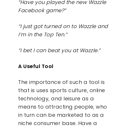
“Have you played the new Wazzle
Facebook game?”
“I just got turned on to Wazzle and
I’m in the Top Ten.”
Our Work
“I bet I can beat you at Wazzle.”
About
A Useful Tool
What We Do
The importance of such a tool is
Insights
that is uses sports culture, online
technology, and leisure as a
Contact
means to attracting people, who
in turn can be marketed to as a
niche consumer base. Have a