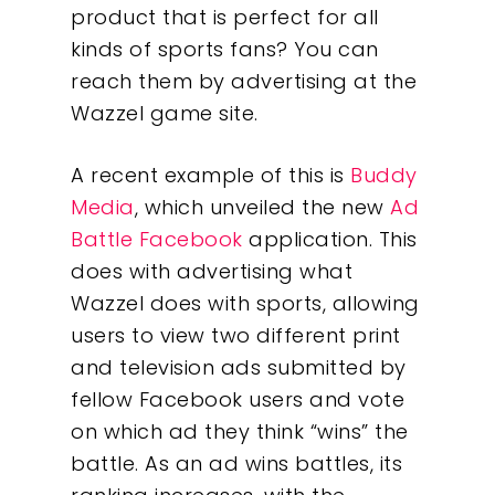
product that is perfect for all
kinds of sports fans? You can
reach them by advertising at the
Wazzel game site.
A recent example of this is
Buddy
Media
, which unveiled the new
Ad
Battle Facebook
application. This
does with advertising what
Wazzel does with sports, allowing
users to view two different print
and television ads submitted by
fellow Facebook users and vote
on which ad they think “wins” the
battle. As an ad wins battles, its