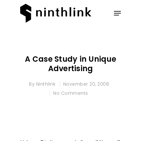
Hit enter to search or ESC to
close
A Case Study in Unique
Advertising
By
Ninthlink
November 20, 2008
No Comments