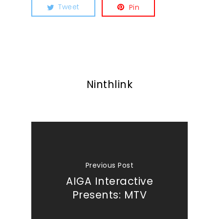
Tweet
Pin
Ninthlink
Previous Post
AIGA Interactive
Presents: MTV