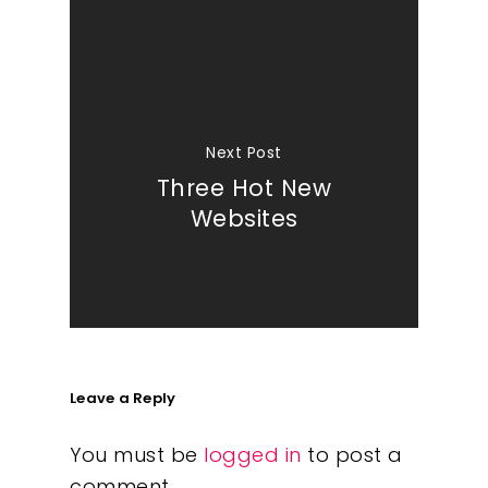
Next Post
Three Hot New
Websites
Leave a Reply
You must be
logged in
to post a
comment.