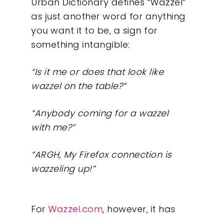
Urban Dictionary defines “Wazzel”
as just another word for anything
you want it to be, a sign for
something intangible:
“Is it me or does that look like
wazzel on the table?”
“Anybody coming for a wazzel
with me?”
“ARGH, My Firefox connection is
wazzeling up!”
For
Wazzel.com
, however, it has