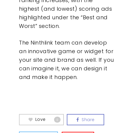
ranking increases, with the
highest (and lowest) scoring ads
highlighted under the “Best and
Worst” section.
The Ninthlink team can develop
an innovative game or widget for
your site and brand as well. If you
can imagine it, we can design it
and make it happen.
Love
Share
0