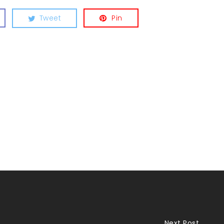
Tweet
Pin
Next Post