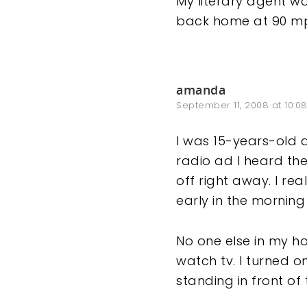
My literary agent w
back home at 90 mp
amanda
September 11, 2008 at 10:0
I was 15-years-old 
radio ad I heard the
off right away. I r
early in the morning
No one else in my h
watch tv. I turned o
standing in front of