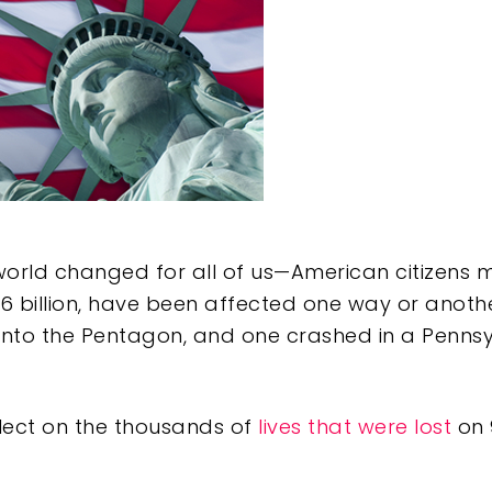
orld changed for all of us—American citizens mo
 6 billion, have been affected one way or anothe
into the Pentagon, and one crashed in a Pennsyl
e
lect on the thousands of
lives that were lost
on 