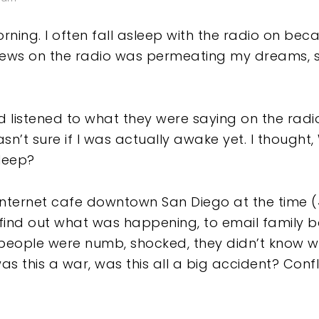
ing. I often fall asleep with the radio on becaus
 news on the radio was permeating my dreams, 
d listened to what they were saying on the radi
sn’t sure if I was actually awake yet. I though
sleep?
Internet cafe downtown San Diego at the time 
d find out what was happening, to email family
people were numb, shocked, they didn’t know 
as this a war, was this all a big accident? Con