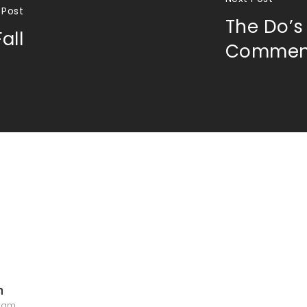
 Post
The Do’s
all
Commen
n
5 am