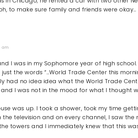
as in Chicago; he rented a car with two other N
h, to make sure family and friends were okay…
8 am
and I was in my Sophomore year of high school. 
 just the words “…World Trade Center this morni
eally had no idea idea what the World Trade Cen
 and I was not in the mood for what I thought wa
ouse was up. I took a shower, took my time get
n the television and on every channel, I saw the
 the towers and I immediately knew that this wa