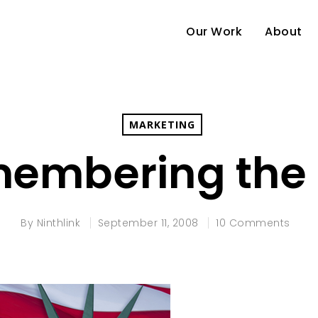
Our Work
About
MARKETING
embering the
By
Ninthlink
September 11, 2008
10 Comments