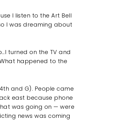
e I listen to the Art Bell
so I was dreaming about
o…I turned on the TV and
t, What happened to the
(4th and G). People came
 back east because phone
what was going on — were
flicting news was coming