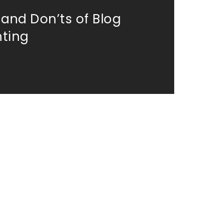
 and Don’ts of Blog
ting