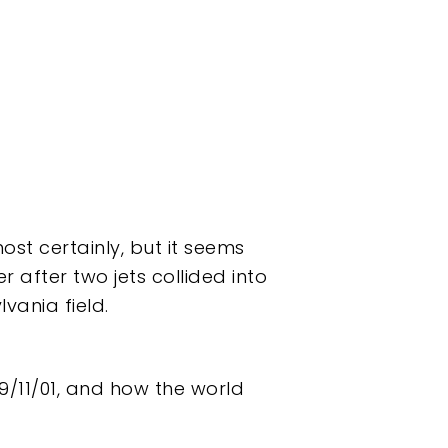
st certainly, but it seems
r after two jets collided into
vania field.
9/11/01, and how the world