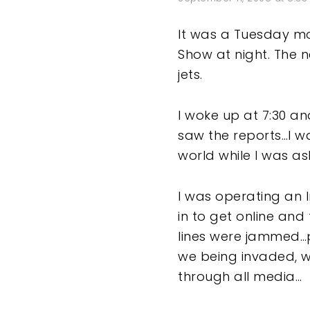
It was a Tuesday morn
Show at night. The
jets.
I woke up at 7:30 an
saw the reports…I wa
world while I was a
I was operating an 
in to get online an
lines were jammed…
we being invaded, w
through all media…