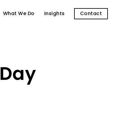
What We Do
Insights
Contact
 Day