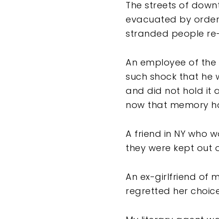
The streets of downt
evacuated by order 
stranded people re-b
An employee of the 
such shock that he 
and did not hold it 
now that memory had
A friend in NY who w
they were kept out 
An ex-girlfriend of 
regretted her choic