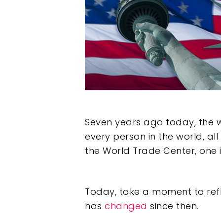
Seven years ago today, the w
every person in the world, all
the World Trade Center, one 
Hit enter to search or ESC to clos
Today, take a moment to ref
has
changed
since then.