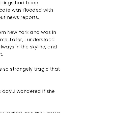
uildings had been
 cafe was flooded with
out news reports…
rom New York and was in
 me…Later, I understood
ways in the skyline, and
t.
s so strangely tragic that
s day…I wondered if she