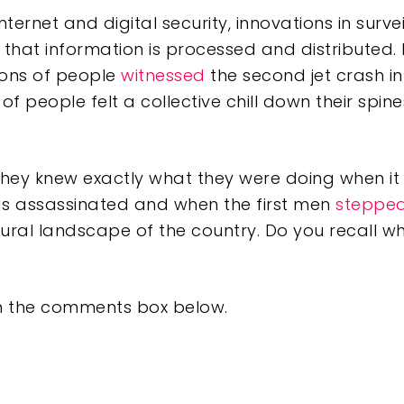
Internet and digital security, innovations in sur
that information is processed and distributed. L
lions of people
witnessed
the second jet crash i
of people felt a collective chill down their spi
.
hey knew exactly what they were doing when i
 assassinated and when the first men
steppe
ural landscape of the country. Do you recall w
 in the comments box below.