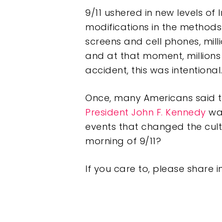
9/11 ushered in new levels of 
modifications in the methods 
screens and cell phones, mil
and at that moment, millions 
accident, this was intentional
Once, many Americans said t
President John F. Kennedy
was
events that changed the cult
morning of 9/11?
If you care to, please share