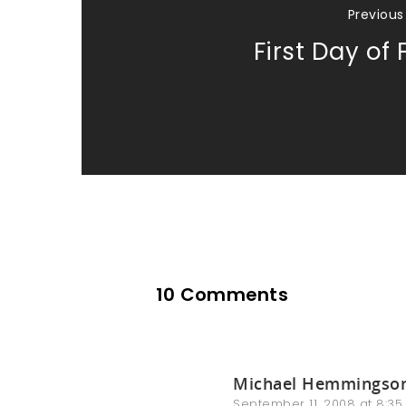
Previous
First Day of F
10 Comments
Michael Hemmingso
September 11, 2008 at 8:3