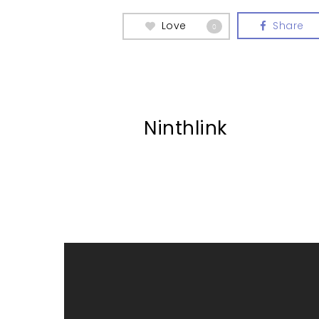
Love
Share
0
Ninthlink