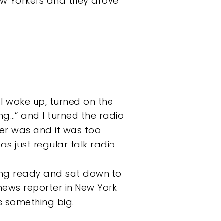
ew Yorkers and they drove
I woke up, turned on the
ng…” and I turned the radio
ter was and it was too
s just regular talk radio.
ting ready and sat down to
 news reporter in New York
s something big.