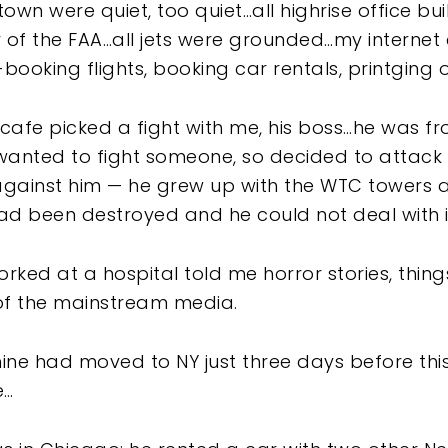
own were quiet, too quiet…all highrise office b
of the FAA…all jets were grounded…my internet
ooking flights, booking car rentals, printging 
cafe picked a fight with me, his boss…he was f
wanted to fight someone, so decided to attack
against him — he grew up with the WTC towers al
 been destroyed and he could not deal with i
orked at a hospital told me horror stories, thing
of the mainstream media.
mine had moved to NY just three days before thi
e…