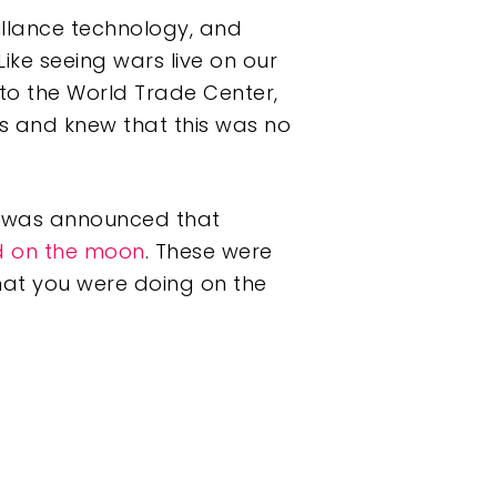
veillance technology, and
ike seeing wars live on our
nto the World Trade Center,
nes and knew that this was no
t was announced that
d on the moon
. These were
hat you were doing on the