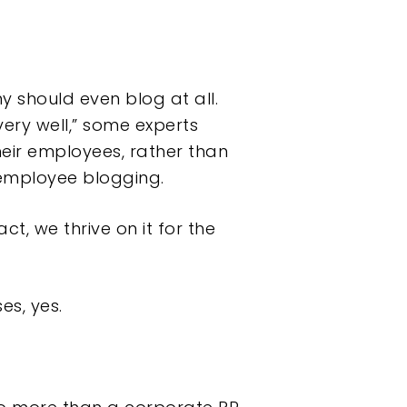
 should even blog at all.
ery well,” some experts
heir employees, rather than
employee blogging.
ct, we thrive on it for the
es, yes.