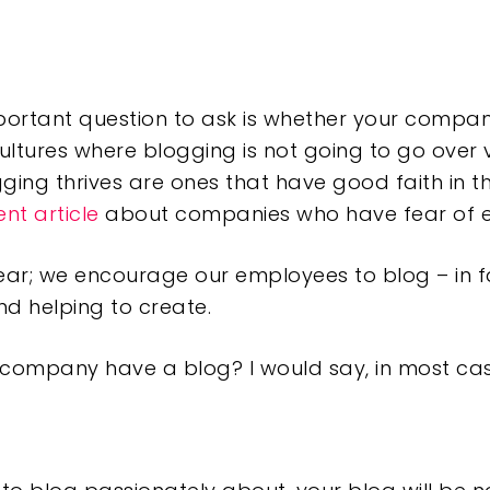
portant question to ask is whether your company
ltures where blogging is not going to go over v
ging thrives are ones that have good faith in t
ent article
about companies who have fear of 
 fear; we encourage our employees to blog – in fa
d helping to create.
r company have a blog? I would say, in most cas