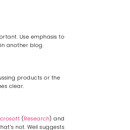
portant. Use emphasis to
in another blog.
ussing products or the
es clear.
crosoft
(
Research
) and
at’s not. Weil suggests