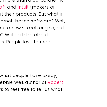
 no more than a corporate PR
oft
and
Intuit
(makers of
 their products. But what if
nternet-based software? Well,
out a new search engine, but
p? Write a blog about
es. People love to read
 what people have to say,
Debbie Weil, author of
Robert
s to feel free to tell us what