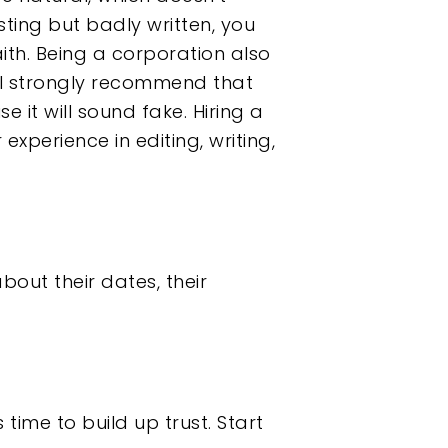
sting but badly written, you
ith. Being a corporation also
, I strongly recommend that
e it will sound fake. Hiring a
experience in editing, writing,
out their dates, their
 time to build up trust. Start