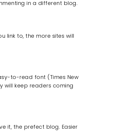
menting in a different blog.
u link to, the more sites will
easy-to-read font (Times New
y will keep readers coming
 it, the prefect blog. Easier