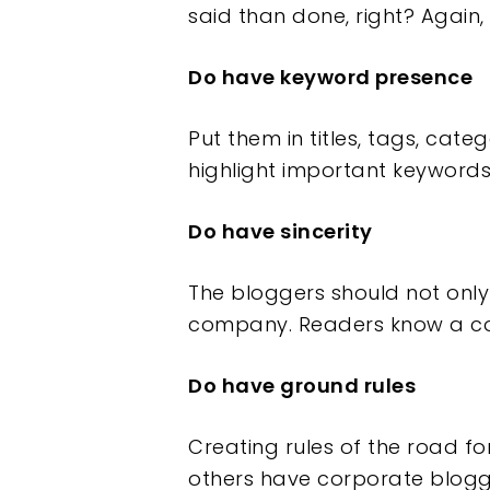
said than done, right? Again, 
Do have keyword presence
Put them in titles, tags, cat
highlight important keywords.
Do have sincerity
The bloggers should not only
company. Readers know a con 
Do have ground rules
Creating rules of the road 
others have corporate bloggi