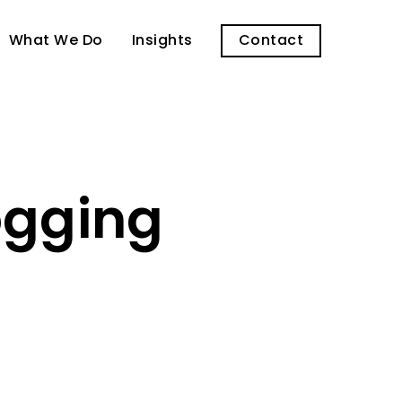
What We Do
Insights
Contact
logging