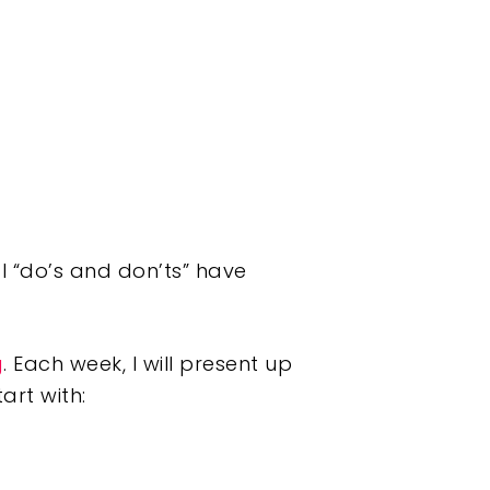
 “do’s and don’ts” have
g
. Each week, I will present up
tart with: