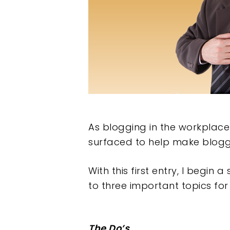
As blogging in the workplac
surfaced to help make blogg
With this first entry, I begin 
to three important topics for
Hit enter to search or ESC to clos
The Do’s