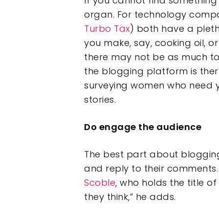
If you cannot find something
organ. For technology compa
Turbo Tax
) both have a pleth
you make, say, cooking oil, o
there may not be as much to
the blogging platform is the
surveying women who need you
stories.
Do engage the audience
The best part about blogging
and reply to their comments. 
Scoble
, who holds the title o
they think,” he adds.