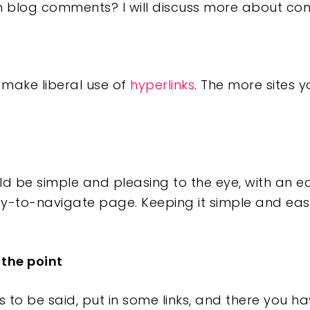
n blog comments? I will discuss more about com
 make liberal use of
hyperlinks
. The more sites yo
ld be simple and pleasing to the eye, with an 
y-to-navigate page. Keeping it simple and eas
 the point
to be said, put in some links, and there you have