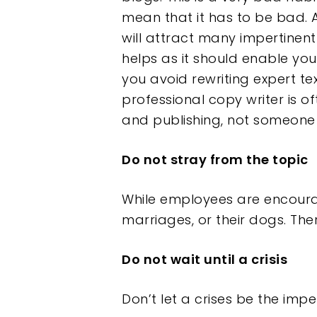
mean that it has to be bad. A
will attract many impertinen
helps as it should enable yo
you avoid rewriting expert tex
professional copy writer is of
and publishing, not someone
Do not stray from the topic
While employees are encourag
marriages, or their dogs. The
Do not wait until a crisis
Don’t let a crises be the impe