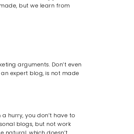
e made, but we learn from
rketing arguments. Don’t even
ne an expert blog, is not made
n a hurry, you don’t have to
sonal blogs, but not work
 be natural, which doesn’t