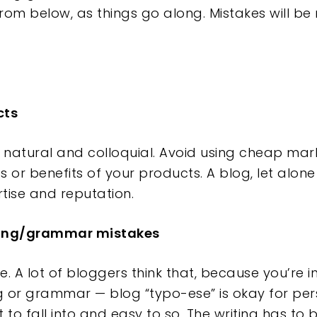
from below, as things go along. Mistakes will b
cts
e natural and colloquial. Avoid using cheap ma
ies or benefits of your products. A blog, let alo
ertise and reputation.
lling/grammar mistakes
. A lot of bloggers think that, because you’re i
 or grammar — blog “typo-ese” is okay for per
t to fall into and easy to so. The writing has to