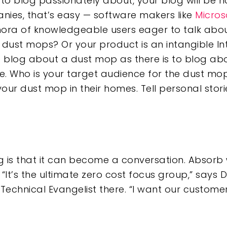
 to blog passionately about, your blog will be
nies, that’s easy — software makers like
Micros
ora of knowledgeable users eager to talk about
r dust mops? Or your product is an intangible I
 blog about a dust mop as there is to blog ab
re. Who is your target audience for the dust mo
r dust mop in their homes. Tell personal stori
 is that it can become a conversation. Absorb
“It’s the ultimate zero cost focus group,” says 
f Technical Evangelist there. “I want our customer