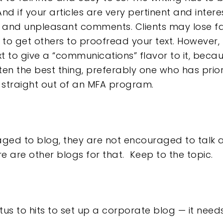
nd if your articles are very pertinent and intere
t and unpleasant comments. Clients may lose fa
u to get others to proofread your text. However
t to give a “communications” flavor to it, becaus
ten the best thing, preferably one who has prior 
 straight out of an MFA program.
ed to blog, they are not encouraged to talk ab
re are other blogs for that. Keep to the topic.
tus to hits to set up a corporate blog — it needs