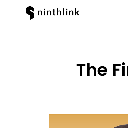
The Fi