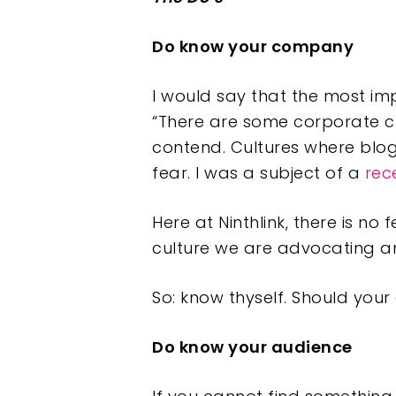
Do know your company
I would say that the most im
“There are some corporate cu
contend. Cultures where blog
fear. I was a subject of a
rec
Here at Ninthlink, there is no
culture we are advocating an
So: know thyself. Should you
Do know your audience