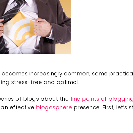
e becomes increasingly common, some practical
ing stress-free and optimal.
a series of blogs about the
fine points of bloggin
 an effective
blogosphere
presence. First, let’s s
e