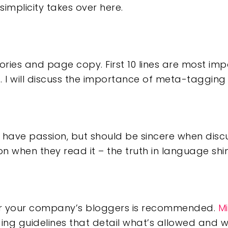
simplicity takes over here.
egories and page copy. First 10 lines are most im
 I will discuss the importance of meta-tagging 
 have passion, but should be sincere when disc
when they read it – the truth in language shin
for your company’s bloggers is recommended.
Mi
ng guidelines that detail what’s allowed and wh