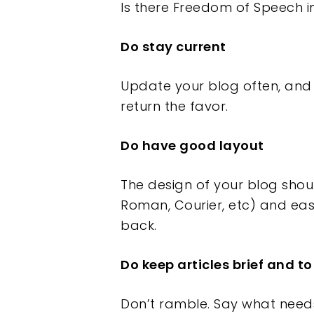
Is there Freedom of Speech i
Do stay current
Update your blog often, and
return the favor.
Do have good layout
The design of your blog shou
Roman, Courier, etc) and eas
back.
Do keep articles brief and to
Don’t ramble. Say what needs 