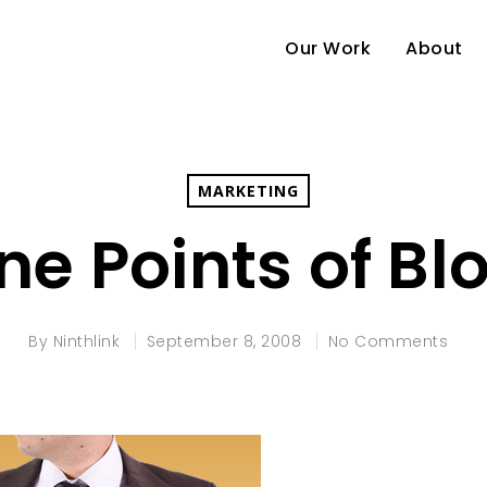
Our Work
About
MARKETING
ne Points of B
By
Ninthlink
September 8, 2008
No Comments