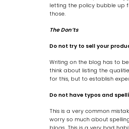
letting the policy bubble up 
those.
The Don’ts
Do not try to sell your produ
Writing on the blog has to b
think about listing the qualit
for this, but to establish exp
Do not have typos and spe
This is a very common mistake
worry so much about spelling
blogs. This is a very bad habi