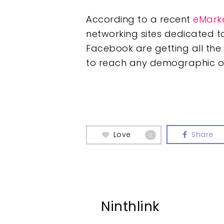
According to a recent
eMark
networking sites dedicated to
Facebook are getting all the 
to reach any demographic o
Love
Share
0
Ninthlink