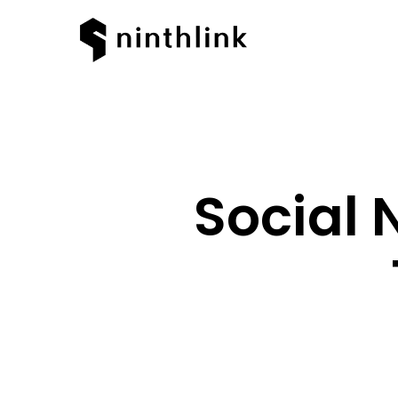
Social 
Hit enter to search or ESC to clos