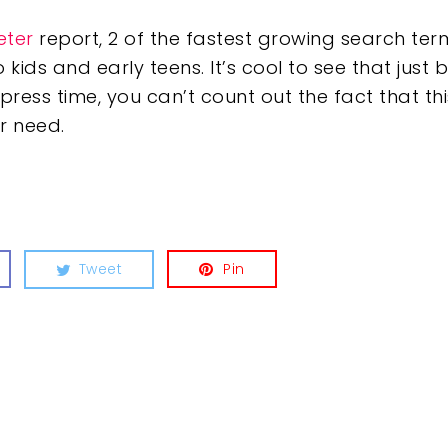
eter
report, 2 of the fastest growing search term
 kids and early teens. It’s cool to see that ju
press time, you can’t count out the fact that th
r need.
Tweet
Pin