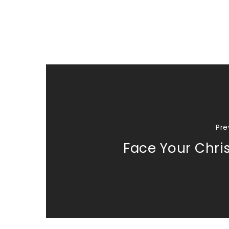
Pre
Face Your Chri