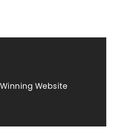
Winning Website