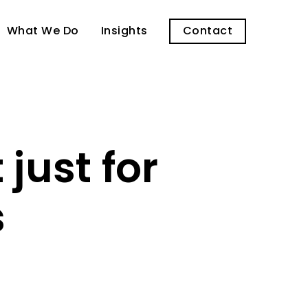
What We Do
Insights
Contact
just for
s