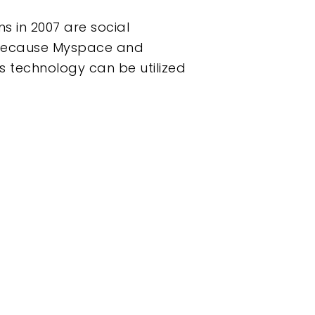
s in 2007 are social
st because Myspace and
is technology can be utilized