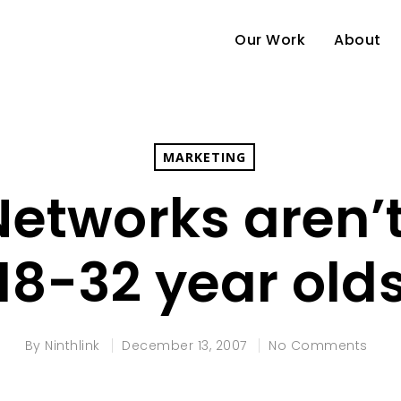
Our Work
About
MARKETING
Networks aren’t 
18-32 year old
e
By
Ninthlink
December 13, 2007
No Comments