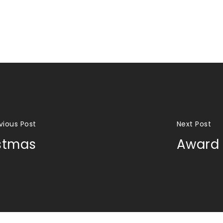
vious Post
Next Post
stmas
Award 