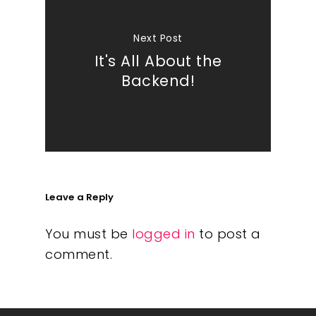
Next Post
It's All About the
Backend!
Leave a Reply
You must be
logged in
to post a
comment.