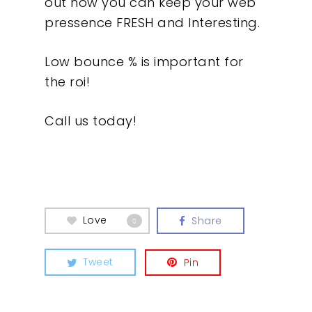
out how you can keep your web
pressence FRESH and Interesting.
Low bounce % is important for
the roi!
Call us today!
Love
Share
0
Our Work
Tweet
Pin
About