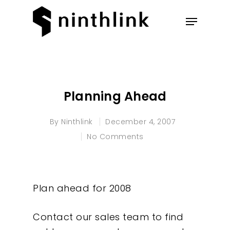
Hit enter to search or ESC to
close
Planning Ahead
By
Ninthlink
December 4, 2007
No Comments
Plan ahead for 2008
Contact our sales team to find