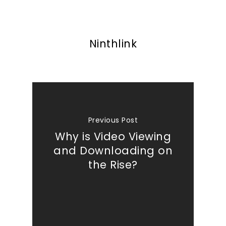
What We Do
Insights
Ninthlink
Contact
Previous Post
Why is Video Viewing
and Downloading on
the Rise?