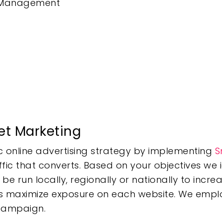
d Management
et Marketing
gic online advertising strategy by implementing
S
ffic that converts. Based on your objectives we 
 run locally, regionally or nationally to increa
ers maximize exposure on each website. We empl
 campaign.