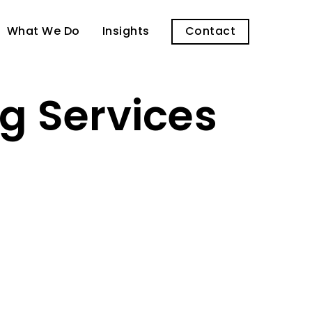
What We Do
Insights
Contact
g Services