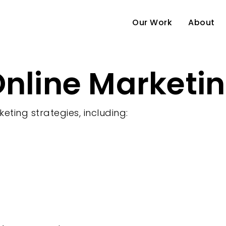
Our Work
About
nline Marketin
e
keting strategies, including: