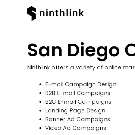
San Diego O
Hit enter to search or ESC to clos
Ninthlink offers a variety of online mar
E-mail Campaign Design
B2B E-mail Campaigns
B2C E-mail Campaigns
Landing Page Design
Banner Ad Campaigns
Video Ad Campaigns