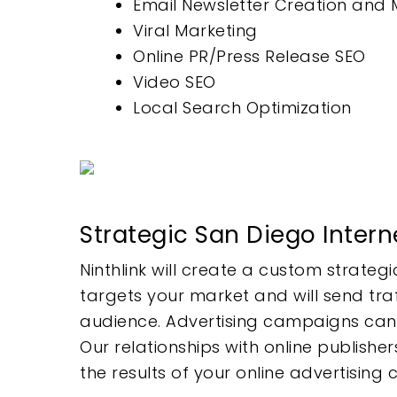
Email Newsletter Creation an
Viral Marketing
Online PR/Press Release SEO
Video SEO
Local Search Optimization
Strategic San Diego Intern
Ninthlink will create a custom strate
targets your market and will send tra
audience. Advertising campaigns can be
Our relationships with online publish
the results of your online advertising