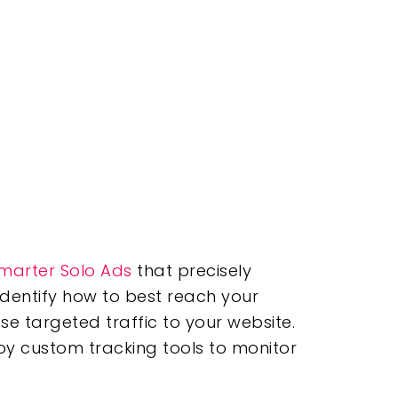
marter Solo Ads
that precisely
identify how to best reach your
se targeted traffic to your website.
oy custom tracking tools to monitor