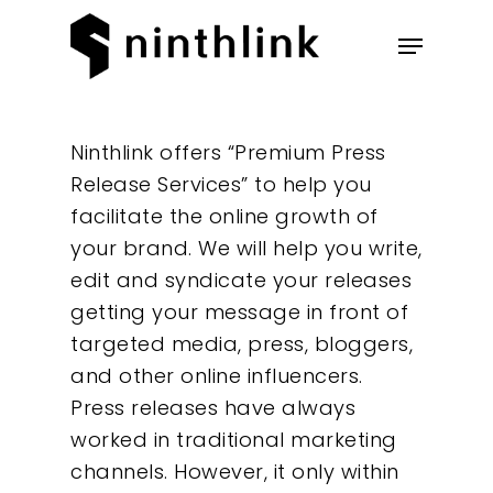
Hit enter to search or ESC to
Ninthlink offers “Premium Press
close
Release Services” to help you
facilitate the online growth of
your brand. We will help you write,
edit and syndicate your releases
getting your message in front of
targeted media, press, bloggers,
and other online influencers.
Our Work
Press releases have always
worked in traditional marketing
About
channels. However, it only within