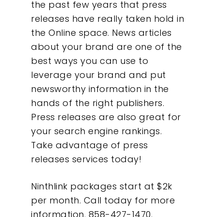
the past few years that press
What We Do
releases have really taken hold in
the Online space. News articles
Insights
about your brand are one of the
best ways you can use to
Contact
leverage your brand and put
newsworthy information in the
hands of the right publishers.
Press releases are also great for
your search engine rankings.
Take advantage of press
releases services today!
Ninthlink packages start at $2k
per month. Call today for more
information. 858-427-1470.