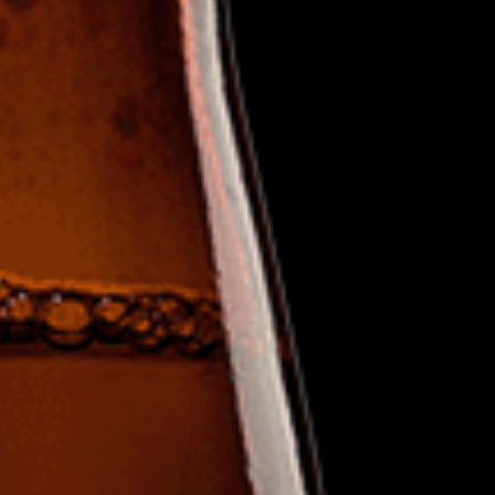
Hit enter to search or ESC to clos