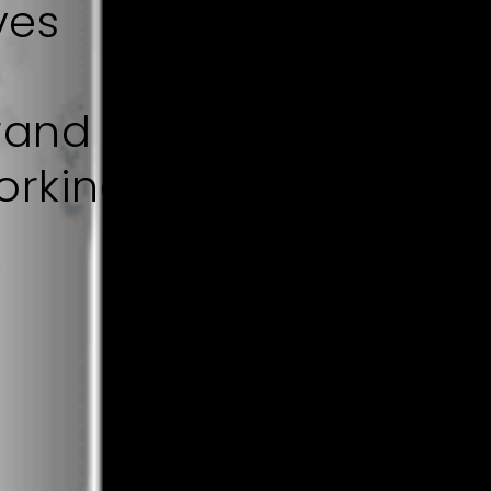
ves
rand
orking