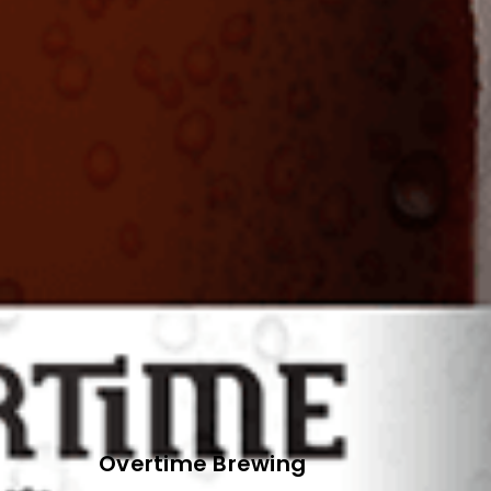
Overtime Brewing