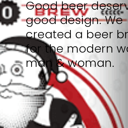
Good beer deser
good design. We
created a beer b
for the modern w
man & woman.