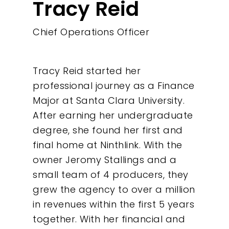
Tracy Reid
Chief Operations Officer
Tracy Reid started her
professional journey as a Finance
Major at Santa Clara University.
After earning her undergraduate
degree, she found her first and
Our Work
final home at Ninthlink. With the
owner Jeromy Stallings and a
About
small team of 4 producers, they
grew the agency to over a million
What We Do
in revenues within the first 5 years
together. With her financial and