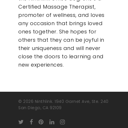
Certified Massage Therapist,
promoter of wellness, and loves
any occasion that brings loved
ones together. She hopes for
others that they can be joyful in
their uniqueness and will never
close the doors to learning and
new experiences.
© 2026 Ninthlink. 1940 Garnet Ave, Ste. 240
San Diego, CA 92109