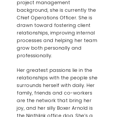
Insights
project management
background, she is currently the
Contact
Chief Operations Officer. She is
drawn toward fostering client
relationships, improving internal
processes and helping her team
grow both personally and
professionally.
Her greatest passions lie in the
relationships with the people she
surrounds herself with daily. Her
family, friends and co-workers
are the network that bring her
joy, and her silly Boxer Arnold is
the Ninthlink office dog. She’s a