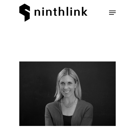
Hit enter to search or ESC to
close